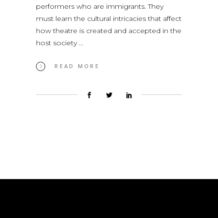
performers who are immigrants. They
must learn the cultural intricacies that affect
how theatre is created and accepted in the
host society
READ MORE