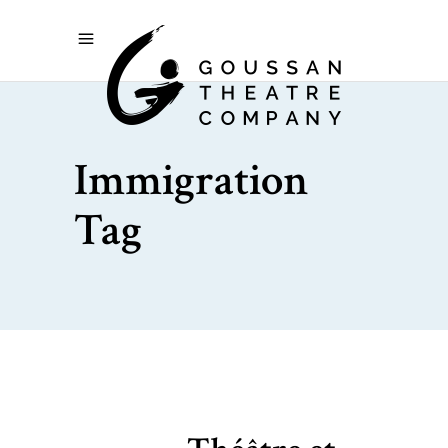
Immigration
Tag