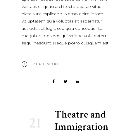
veritatis et quasi architecto beatae vitae
dicta sunt explicabo. Nemo enim ipsam
voluptatem quia voluptas sit aspernatur
aut odit aut fugit, sed quia consequuntur
magni dolores eos qui ratione voluptatem
sequi nesciunt. Neque porro quisquam est,
READ MORE
Theatre and
21
Immigration