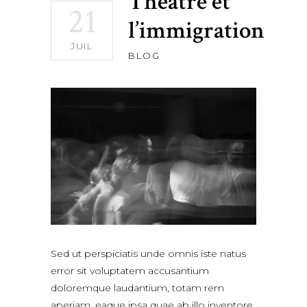
Théâtre et
21
l’immigration
JUIL
BLOG
Sed ut perspiciatis unde omnis iste natus
error sit voluptatem accusantium
doloremque laudantium, totam rem
aperiam, eaque ipsa quae ab illo inventore