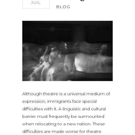
JUIL
BLOG
Although theatre is a universal medium of
expression, immigrants face special
difficulties with it. A linguistic and cultural
barrier must frequently be surmounted
when relocating to a new nation. These
difficulties are made worse for theatre